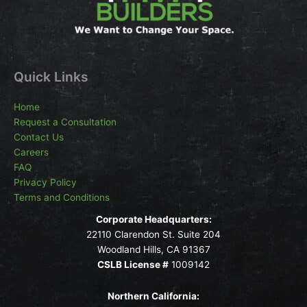
Quick Links
Home
Request a Consultation
Contact Us
Careers
FAQ
Privacy Policy
Terms and Conditions
Corporate Headquarters:
22110 Clarendon St. Suite 204
Woodland Hills, CA 91367
CSLB License #
1009142
Northern California: