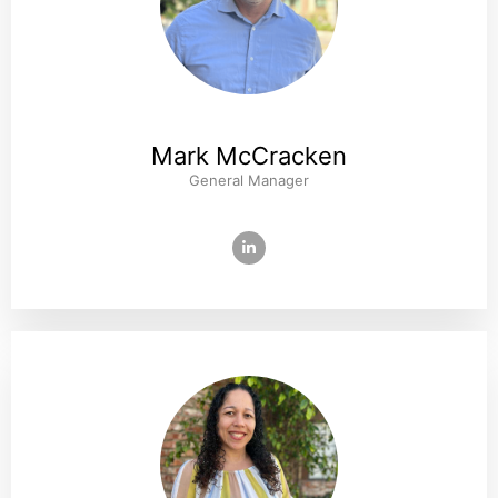
Mark McCracken
General Manager