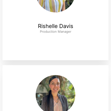
Rishelle Davis
Production Manager