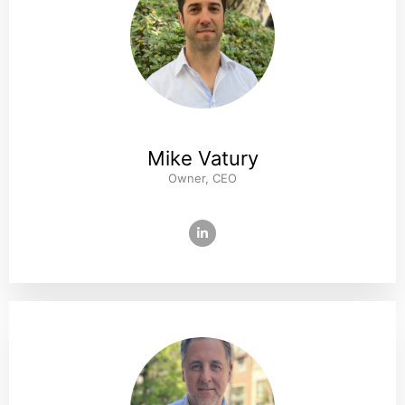
Mike Vatury
Owner, CEO