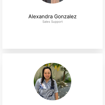
Alexandra Gonzalez
Sales Support