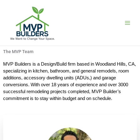
Skip
to
content
The MVP Team
MVP Builders is a Design/Build firm based in Woodland Hills, CA,
specializing in kitchen, bathroom, and general remodels, room
additions, accessory dwelling units (ADUs,) and garage
conversions. With over 18 years of experience and over 3000
successful remodeling projects completed, MVP Builder’s
commitment is to stay within budget and on schedule.