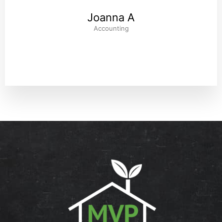
Joanna A
Accounting