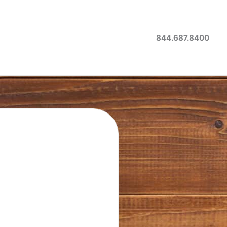
844.687.8400