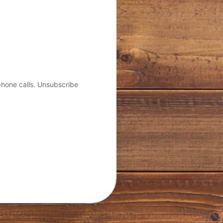
phone calls. Unsubscribe