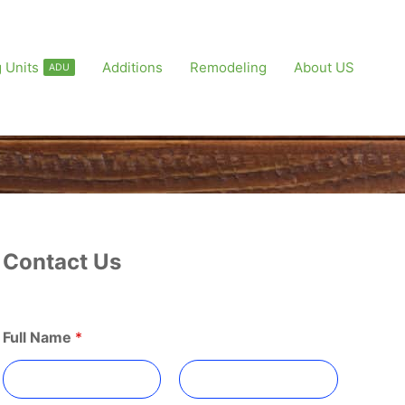
 Units
Additions
Remodeling
About US
ADU
Contact Us
Full Name
*