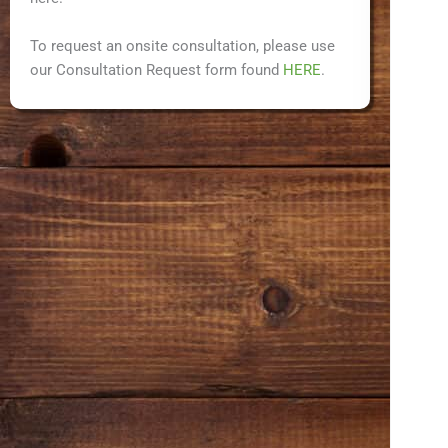
To request an onsite consultation, please use
our Consultation Request form found
HERE
.