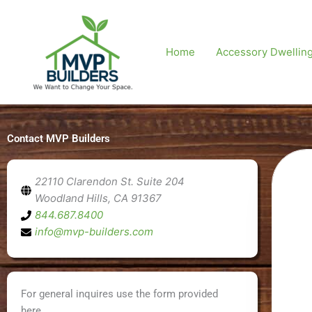
Skip
to
content
Home
Accessory Dwelling
Contact MVP Builders
22110 Clarendon St. Suite 204
Woodland Hills, CA 91367
844.687.8400
info@mvp-builders.com
For general inquires use the form provided
here.