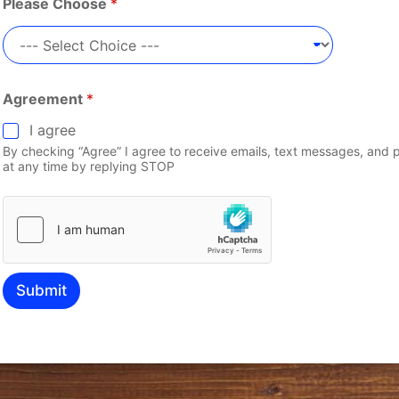
Please Choose
*
Agreement
*
I agree
By checking “Agree” I agree to receive emails, text messages, and 
at any time by replying STOP
Submit