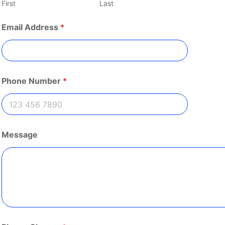
First
Last
N
Email Address
*
a
m
e
P
l
e
Phone Number
*
a
s
e
N
a
m
Message
e